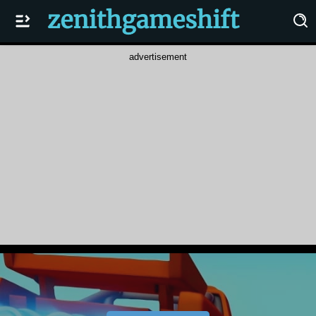
advertisement