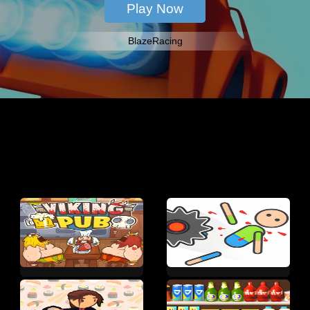
BlazeRacing