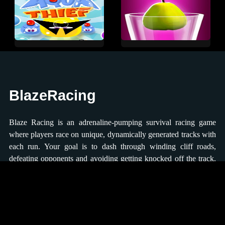
BlazeRacing
Blaze Racing is an adrenaline-pumping survival racing game
where players race on unique, dynamically generated tracks with
each run. Your goal is to dash through winding cliff roads,
defeating opponents and avoiding getting knocked off the track.
The farther you progress, the more upgrades you can earn to
enhance your racing abilities. You can control the movement
direction using the keyboard arrow keys or on-screen buttons,
ensuring that you stay on track and avoid falling into the fiery
lava below.