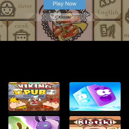
Klotski