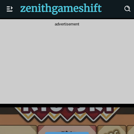
advertisement