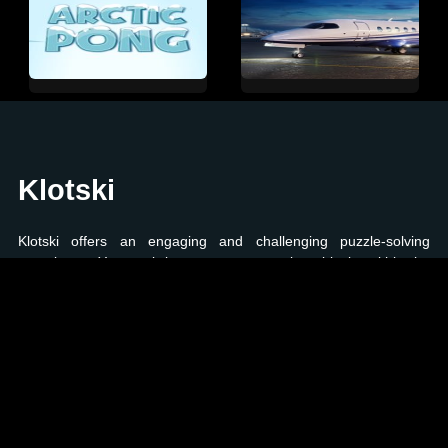
Klotski
Klotski offers an engaging and challenging puzzle-solving
experience. Your task is to maneuver various blocks within the
puzzle grid, strategically pushing and sliding them to achieve
specific predefined positions. The game presents a series of
increasingly intricate puzzles that test your problem-solving skills
and spatial awareness. If you enjoy brain-teasing games that
require careful planning and precise moves, Klotski is the perfect
choice to stimulate your mind.