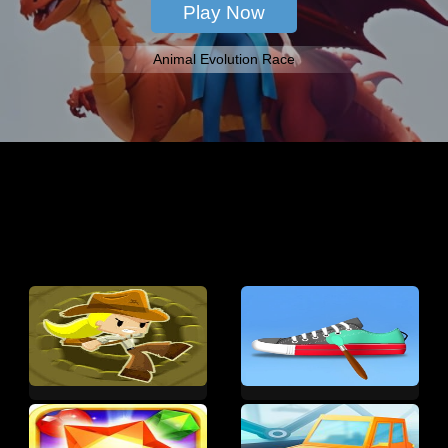
Animal Evolution Race