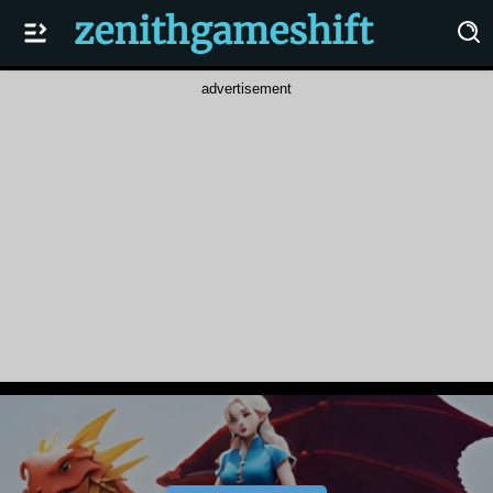
advertisement