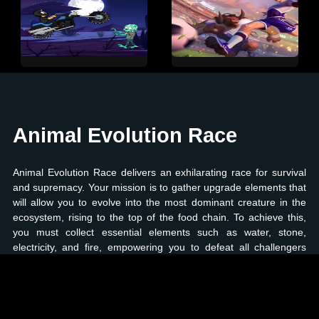
Animal Evolution Race
Animal Evolution Race delivers an exhilarating race for survival
and supremacy. Your mission is to gather upgrade elements that
will allow you to evolve into the most dominant creature in the
ecosystem, rising to the top of the food chain. To achieve this,
you must collect essential elements such as water, stone,
electricity, and fire, empowering you to defeat all challengers
along the way. As you participate in this thrilling race, you'll face
numerous obstacles like rockets, meteorites, and other hazards
that you must skillfully dodge to reach your evolutionary goal.
Prove your mettle by battling the most formidable creatures and